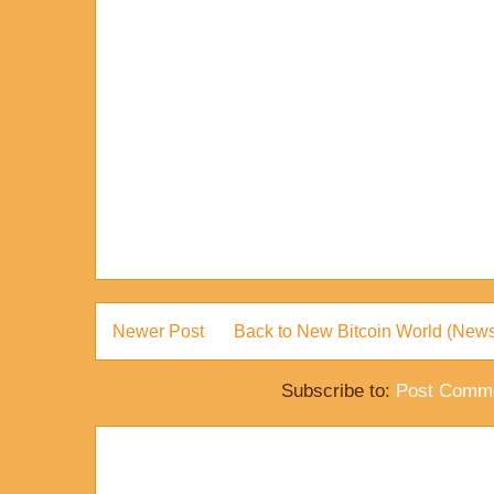
Newer Post
Back to New Bitcoin World (News
Subscribe to:
Post Comme