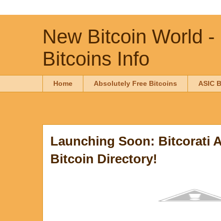
New Bitcoin World -
Bitcoins Info
Home
Absolutely Free Bitcoins
ASIC B
Launching Soon: Bitcorati 
Bitcoin Directory!