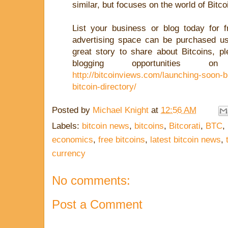
similar, but focuses on the world of Bitco
List your business or blog today for f
advertising space can be purchased 
great story to share about Bitcoins, p
blogging opportunities on
http://bitcoinviews.com/launching-soon-b
bitcoin-directory/
Posted by
Michael Knight
at
12:56 AM
Labels:
bitcoin news
,
bitcoins
,
Bitcorati
,
BTC
,
economics
,
free bitcoins
,
latest bitcoin news
,
currency
No comments:
Post a Comment