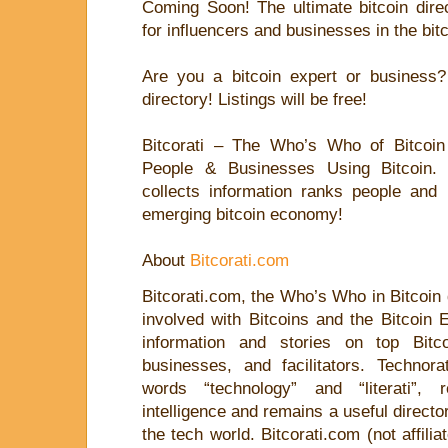
Coming Soon! The ultimate bitcoin dire
for influencers and businesses in the bi
Are you a bitcoin expert or business? 
directory! Listings will be free!
Bitcorati – The Who’s Who of Bitcoin –
People & Businesses Using Bitcoin. L
collects information ranks people and 
emerging bitcoin economy!
About
Bitcorati.com
Bitcorati.com, the Who’s Who in Bitcoin
involved with Bitcoins and the Bitcoin 
information and stories on top Bitco
businesses, and facilitators. Technor
words “technology” and “literati”, r
intelligence and remains a useful directo
the tech world. Bitcorati.com (not affili