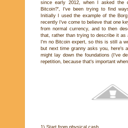
since early 2012, when I asked the q
Bitcoin?', I've been trying to find way
Initially I used the example of the Bor
recently I've come to believe that one key
from normal currency, and to then descr
that, rather than trying to describe it 
I'm no Bitcoin expert, so this is still a 
but next time granny asks you, here's 
might lay down the foundations (I've del
repetition, because that's important when
1) Start from physical cash