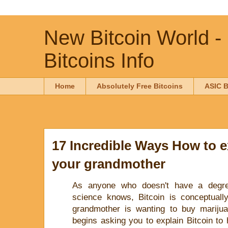
New Bitcoin World -
Bitcoins Info
Home
Absolutely Free Bitcoins
ASIC B
17 Incredible Ways How to e
your grandmother
As anyone who doesn't have a degr
science knows, Bitcoin is conceptuall
grandmother is wanting to buy mariju
begins asking you to explain Bitcoin to