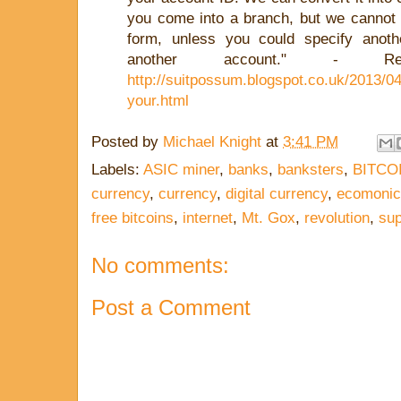
you come into a branch, but we cannot g
form, unless you could specify anot
another account." - R
http://suitpossum.blogspot.co.uk/2013/04
your.html
Posted by
Michael Knight
at
3:41 PM
Labels:
ASIC miner
,
banks
,
banksters
,
BITCO
currency
,
currency
,
digital currency
,
ecomonic
free bitcoins
,
internet
,
Mt. Gox
,
revolution
,
su
No comments:
Post a Comment