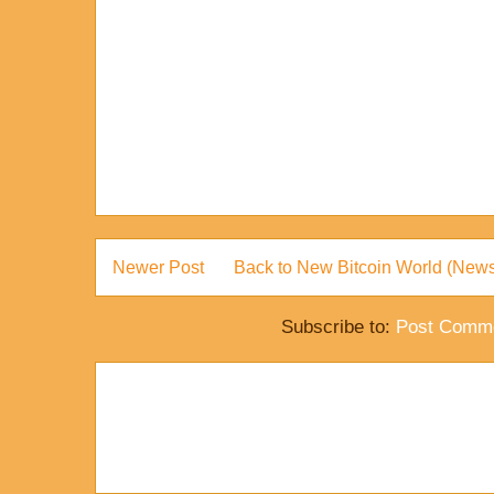
Newer Post
Back to New Bitcoin World (News
Subscribe to:
Post Comme