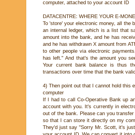
computer, attached to your account ID
DATACENTRE: WHERE YOUR E-MONE
To 'store' your electronic money, all the 
an internal ledger, which is a list that 
amount into the bank, and he has recei
and he has withdrawn X amount from AT
to other people via electronic payment
has left." And that's the amount you s
Your current bank balance is thus th
transactions over time that the bank vali
4) Then point out that I cannot hold this
computer
If I had to call Co-Operative Bank up a
account with you. It's currently in electro
out of the bank. Please can you transfer 
so that I can store it directly on my com
They'd just say "Sorry Mr. Scott, it's ju
your account ID. We can convert it into c