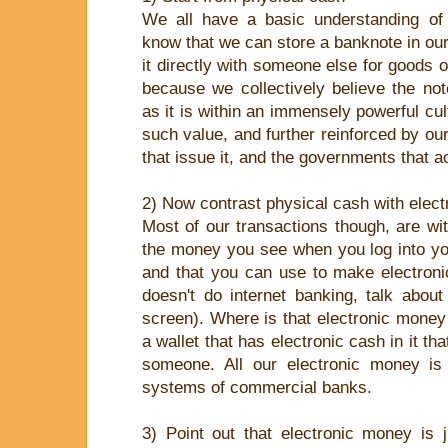
We all have a basic understanding of
know that we can store a banknote in ou
it directly with someone else for goods 
because we collectively believe the no
as it is within an immensely powerful cul
such value, and further reinforced by our
that issue it, and the governments that ac
2) Now contrast physical cash with elec
Most of our transactions though, are wi
the money you see when you log into yo
and that you can use to make electroni
doesn't do internet banking, talk abo
screen). Where is that electronic money s
a wallet that has electronic cash in it th
someone. All our electronic money is 
systems of commercial banks.
3) Point out that electronic money is 