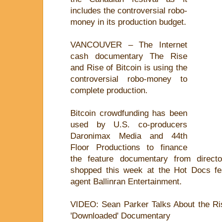
includes the controversial robo-
money in its production budget.
VANCOUVER – The Internet
cash documentary The Rise
and Rise of Bitcoin is using the
controversial robo-money to
complete production.
Bitcoin crowdfunding has been
used by U.S. co-producers
Daronimax Media and 44th
Floor Productions to finance
the feature documentary from direct
shopped this week at the Hot Docs fes
agent Ballinran Entertainment.
VIDEO: Sean Parker Talks About the Rise
'Downloaded' Documentary