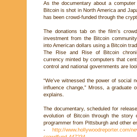
As the documentary about a computer
Bitcoin is shot in North America and Japa
has been crowd-funded through the cryp
The donations tab on the film’s crow
investment from the Bitcoin community
into American dollars using a Bitcoin tra
The Rise and Rise of Bitcoin chronic
currency minted by computers that centr
control and national governments are look
“We’ve witnessed the power of social ne
influence change,” Mross, a graduate o
explains.
The documentary, scheduled for release 
evolution of Bitcoin through the story
programmer from Pittsburgh and other en
-
http://www.hollywoodreporter.com/n
crowdfund-447234