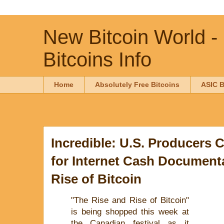
New Bitcoin World -
Bitcoins Info
Home
Absolutely Free Bitcoins
ASIC B
Incredible: U.S. Producers 
for Internet Cash Documenta
Rise of Bitcoin
"The Rise and Rise of Bitcoin"
is being shopped this week at
the Canadian festival as it