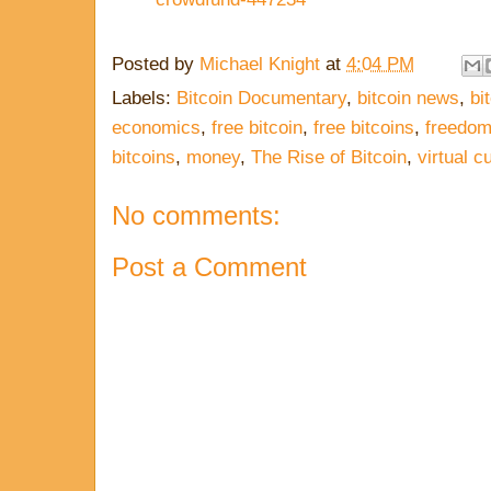
Posted by
Michael Knight
at
4:04 PM
Labels:
Bitcoin Documentary
,
bitcoin news
,
bi
economics
,
free bitcoin
,
free bitcoins
,
freedo
bitcoins
,
money
,
The Rise of Bitcoin
,
virtual c
No comments:
Post a Comment