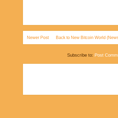
Newer Post
Back to New Bitcoin World (News
Subscribe to:
Post Comme