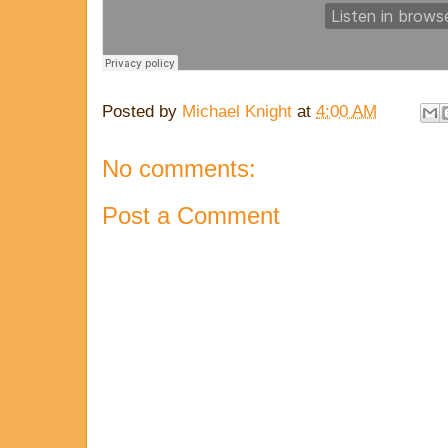
Posted by
Michael Knight
at
4:00 AM
No comments:
Post a Comment