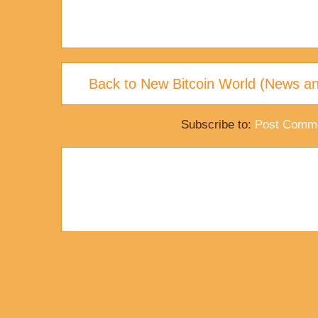
Back to New Bitcoin World (News an
Subscribe to:
Post Comme