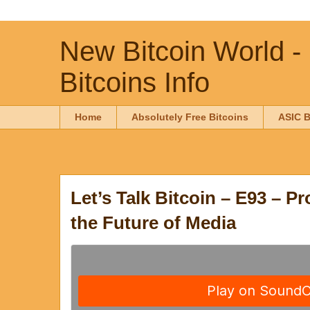
New Bitcoin World -
Bitcoins Info
Home
Absolutely Free Bitcoins
ASIC B
Let’s Talk Bitcoin – E93 – P
the Future of Media