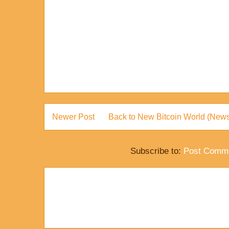
Newer Post
Back to New Bitcoin World (News
Subscribe to:
Post Comme