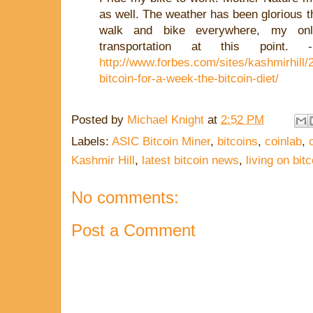
as well. The weather has been glorious t
walk and bike everywhere, my onl
transportation at this point
http://www.forbes.com/sites/kashmirhill/2
bitcoin-for-a-week-the-bitcoin-diet/
Posted by
Michael Knight
at
2:52 PM
Labels:
ASIC Bitcoin Miner
,
bitcoins
,
coinlab
,
Kashmir Hill
,
latest bitcoin news
,
living on bitc
No comments:
Post a Comment