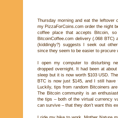
Thursday morning and eat the leftover 
my PizzaForCoins.com order the night befo
coffee place that accepts Bitcoin, s
BitcoinCoffee.com delivery (.068 BTC) 
(kiddingly?) suggests I seek out othe
since they seem to be easier to procure wi
I open my computer to disturbing ne
dropped overnight. It had been at abou
sleep but it is now worth $103 USD. The
BTC is now just $145, and I still have t
Luckily, tips from random Bitcoiners are
The Bitcoin community is an enthusiast
the tips – both of the virtual currency v
can survive – that they don’t want this ex
I ride my bike to work. Mother Nature m