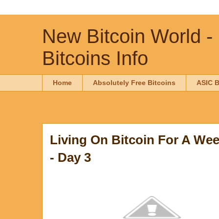
New Bitcoin World -
Bitcoins Info
Home
Absolutely Free Bitcoins
ASIC B
Living On Bitcoin For A Wee
- Day 3