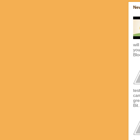
New
wil
you
Blo
tes
can
gre
Bit.