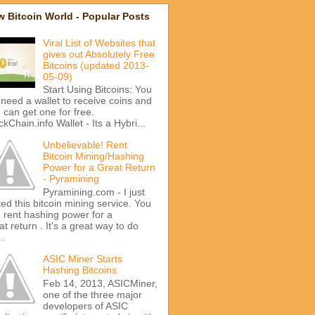
 Bitcoin World - Popular Posts
Viral List of Websites that
gives out Absolutely Free
Bitcoins (updated 2013-
05-09)
Start Using Bitcoins: You
l need a wallet to receive coins and
 can get one for free.
ckChain.info Wallet - Its a Hybri...
Unbelievable! Rent
Bitcoin Mining/Hashing
Power for a Great Return
- Pyramining
Pyramining.com - I just
ted this bitcoin mining service. You
 rent hashing power for a
at return . It's a great way to do
..
ASIC Miner Starts
Hashing Bitcoins
Feb 14, 2013, ASICMiner,
one of the three major
developers of ASIC