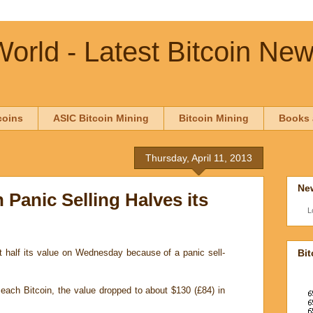
orld - Latest Bitcoin Ne
coins
ASIC Bitcoin Mining
Bitcoin Mining
Books 
Thursday, April 11, 2013
New
n Panic Selling Halves its
L
Bit
st half its value on Wednesday because of a panic sell-
 each Bitcoin, the value dropped to about $130 (£84) in