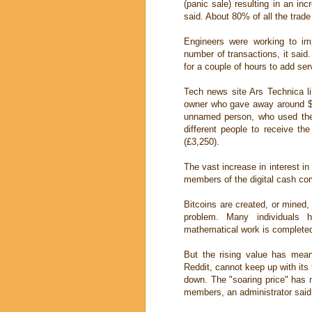
(panic sale) resulting in an inc
said. About 80% of all the trad
Engineers were working to im
number of transactions, it sai
for a couple of hours to add ser
Tech news site Ars Technica l
owner who gave away around $13
unnamed person, who used the a
different people to receive th
(£3,250).
The vast increase in interest in
members of the digital cash co
Bitcoins are created, or mine
problem. Many individuals 
mathematical work is completed
But the rising value has mean
Reddit, cannot keep up with its 
down. The "soaring price" has 
members, an administrator said