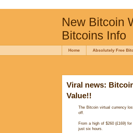
New Bitcoin W
Bitcoins Info
Home
Absolutely Free Bit
Viral news: Bitcoi
Value!!
The Bitcoin virtual currency lo
off.
From a high of $260 (£169) for
just six hours.