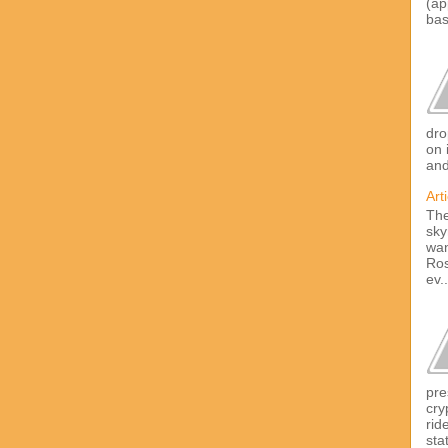
(ap
bas
dro
on 
and
Art
The
sky
wan
Ros
ev..
pre
cry
rid
sta