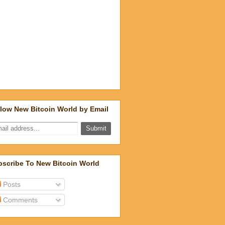
low New Bitcoin World by Email
scribe To New Bitcoin World
Posts
Comments