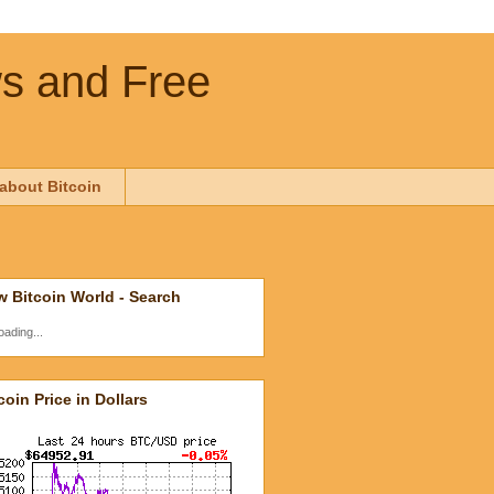
ws and Free
about Bitcoin
 Bitcoin World - Search
oading...
coin Price in Dollars