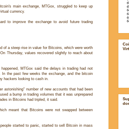
itcoin's main exchange, MTGox, struggled to keep up
irtual currency.
rd to improve the exchange to avoid future trading
Co
 of a steep rise in value for Bitcoins, which were worth
Vir
On Thursday, values recovered slightly to reach about
t happened, MTGox said the delays in trading had not
 In the past few weeks the exchange, and the bitcoin
y hackers looking to cash in.
her astonishing" number of new accounts that had been
used a bump in trading volumes that it was unprepared
Su
ades in Bitcoins had tripled, it said.
don
which meant that Bitcoins were not swapped between
people started to panic, started to sell Bitcoin in mass