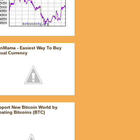
inMama - Easiest Way To Buy
tual Currency
pport New Bitcoin World by
ating Bitcoins (BTC)