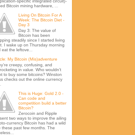
plication-specific integrated circuit)-
ed Bitcoin mining hardware, ...
Living On Bitcoin For A
Week: The Bitcoin Diet -
Day 3
Day 3: The value of
Bitcoin has been
pping steadily since I started living
it. I wake up on Thursday morning
 eat the leftove...
icle: My Bitcoin (Mis)adventure
y’re creepy, confusing, and
rocketing in value. Who wouldn’t
t to buy some bitcoins? Winston
s checks out the online currency
.
This is Huge: Gold 2.0 -
Can code and
competition build a better
Bitcoin?
Zerocoin and Ripple
sent two ways to improve the ailing
pto-currency Bitcoin has had a wild
e these past few months. The
teless...