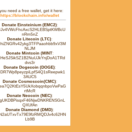
 you need a free wallet, get it here:
https://blockchain.info/wallet
Donate Einsteinium (EMC2)
:
Jv4VWcFhcAxcS2HLEBSptKWBcU
nRm5nZ
Donate Litecoin (LTC)
:
hhiZNGRv42ykg3TFPaaohbb9xV3M
NLJM
Donate Mintcoin (MINT
:
HeSJSikSZ1B2NuUJkYnjDoA1TRd
dvs3r
Donate Dogecoin (DOGE)
:
DR7Wp8peyzpiLpfS4Q1sReepwk1
3AUC5
Donate Cosmoscoin(CMC)
:
ea7Q2KtEsY5UkXobqqnbpoVwPaG
rtMcR
Donate Neocoin (NEC)
:
gUKDBPisqxF46NjwDNKRENSGnL
QXUfAn
Donate Diamond (DMD)
:
tN2aUTxvTx79E9fzRMQDJv4c62HN
Lb9B