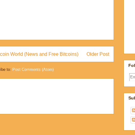
coin World (News and Free Bitcoins)
Older Post
Fol
ibe to:
Post Comments (Atom)
Sub