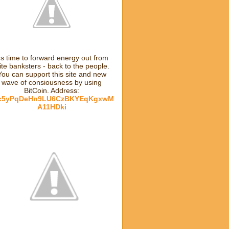
t's time to forward energy out from
lite banksters - back to the people.
You can support this site and new
wave of consiousness by using
BitCoin. Address:
c5yPqDeHn9LU6CzBKYEqKgxwM
A11HDki