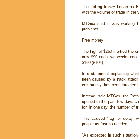
The selling frenzy began as B
with the volume of trade in the v
MTGox said it was working ha
problems.
Free money
The high of $260 marked the end
only $90 each two weeks ago. 
$160 (£104).
In a statement explaining wha
been caused by a hack attack.
community, has been targeted b
Instead, said MTGox, the "rat
opened in the past few days ca
for. In one day, the number of tr
This caused "lag" or delay, 
people as fast as needed.
"As expected in such situation 