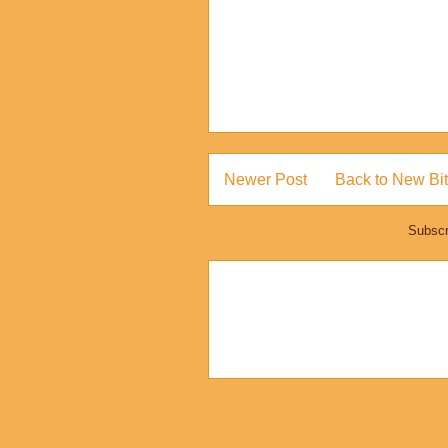
Newer Post
Back to New Bit
Subscr