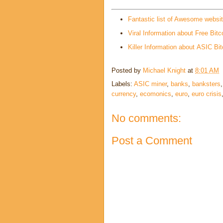
Fantastic list of Awesome websi
Viral Information about Free Bitc
Killer Information about ASIC Bit
Posted by
Michael Knight
at
8:01 AM
Labels:
ASIC miner
,
banks
,
banksters
currency
,
ecomonics
,
euro
,
euro crisis
No comments:
Post a Comment