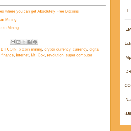
If
tes where you can get Absolutely Free Bitcoins
oin Mining
coin Mining
EM
Lc
,
BITCOIN
,
bitcoin mining
,
crypto currency
,
currency
,
digital
,
finance
,
internet
,
Mt. Gox
,
revolution
,
super computer
Mp
DR
CC
Na
dJ