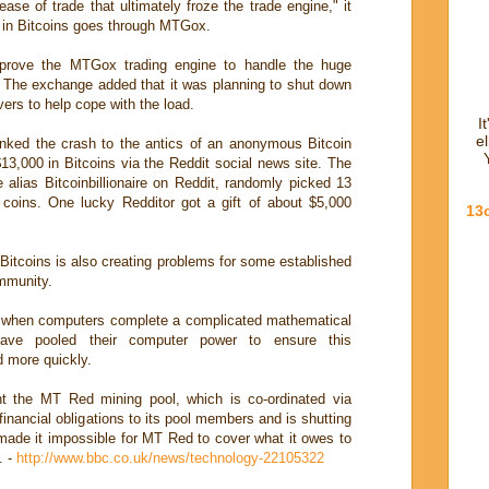
rease of trade that ultimately froze the trade engine," it
e in Bitcoins goes through MTGox.
prove the MTGox trading engine to handle the huge
d. The exchange added that it was planning to shut down
vers to help cope with the load.
I
e
inked the crash to the antics of an anonymous Bitcoin
,000 in Bitcoins via the Reddit social news site. The
lias Bitcoinbillionaire on Reddit, randomly picked 13
e coins. One lucky Redditor got a gift of about $5,000
13
 Bitcoins is also creating problems for some established
mmunity.
d, when computers complete a complicated mathematical
have pooled their computer power to ensure this
 more quickly.
t the MT Red mining pool, which is co-ordinated via
financial obligations to its pool members and is shutting
made it impossible for MT Red to cover what it owes to
. -
http://www.bbc.co.uk/news/technology-22105322