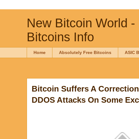
New Bitcoin World -
Bitcoins Info
Home
Absolutely Free Bitcoins
ASIC B
Bitcoin Suffers A Correctio
DDOS Attacks On Some Ex