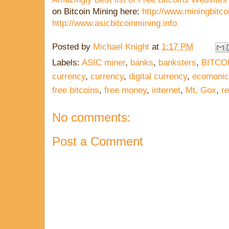
on Bitcoin Mining here:
http://www.miningbitcoi
http://www.asicbitcoinmining.info
Posted by
Michael Knight
at
1:17 PM
Labels:
ASIC miner
,
banks
,
banksters
,
BITCO
currency
,
currency
,
digital currency
,
ecomonic
free bitcoins
,
free money
,
internet
,
Mt. Gox
,
re
No comments:
Post a Comment