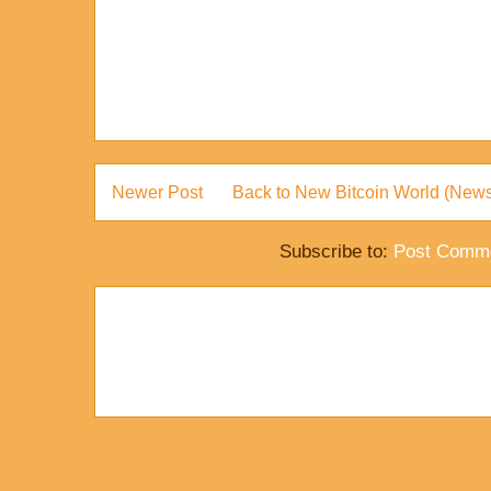
Newer Post
Back to New Bitcoin World (News
Subscribe to:
Post Comme