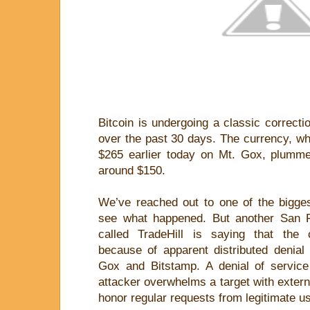
Bitcoin is undergoing a classic correctio
over the past 30 days. The currency, wh
$265 earlier today on Mt. Gox, plumme
around $150.
We’ve reached out to one of the bigge
see what happened. But another San 
called TradeHill is saying that the c
because of apparent distributed denial
Gox and Bitstamp. A denial of servic
attacker overwhelms a target with externa
honor regular requests from legitimate u