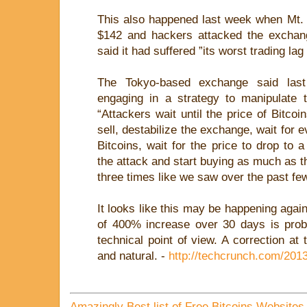
This also happened last week when Mt.
$142 and hackers attacked the exchang
said it had suffered ”its worst trading lag
The Tokyo-based exchange said las
engaging in a strategy to manipulate t
“Attackers wait until the price of Bitcoi
sell, destabilize the exchange, wait for e
Bitcoins, wait for the price to drop to 
the attack and start buying as much as t
three times like we saw over the past few
It looks like this may be happening again
of 400% increase over 30 days is prob
technical point of view. A correction at 
and natural. -
http://techcrunch.com/2013
Amazingly Best list of Free Bitcoins Websites