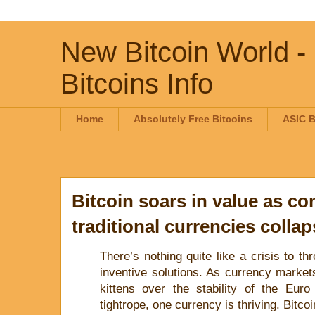
New Bitcoin World -
Bitcoins Info
Home
Absolutely Free Bitcoins
ASIC B
Bitcoin soars in value as co
traditional currencies colla
There’s nothing quite like a crisis to th
inventive solutions. As currency markets
kittens over the stability of the Eu
tightrope, one currency is thriving. Bitcoi