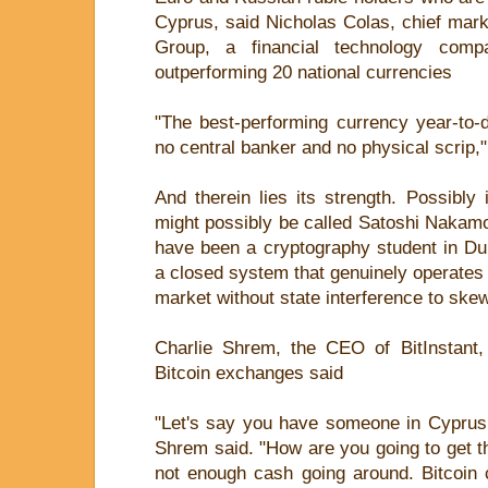
Cyprus, said Nicholas Colas, chief mark
Group, a financial technology comp
outperforming 20 national currencies
"The best-performing currency year-to-
no central banker and no physical scrip,"
And therein lies its strength. Possibl
might possibly be called Satoshi Nakam
have been a cryptography student in Dub
a closed system that genuinely operates w
market without state interference to ske
Charlie Shrem, the CEO of BitInstant
Bitcoin exchanges said
"Let's say you have someone in Cypru
Shrem said. "How are you going to get 
not enough cash going around. Bitcoin 