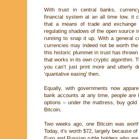
With trust in central banks, currenc
financial system at an all time low, it 
that a means of trade and exchange d
regulating shadows of the open source i
running to snap it up. With a general 
currencies may indeed not be worth the 
this historic plummet in trust has thrown 
that works in its own cryptic algorithm. T
you can’t just print more and utterly 
‘quantative easing’ then.
Equally, with governments now apparent
bank accounts at any time, people are le
options – under the mattress, buy gold
Bitcoin.
Two weeks ago, one Bitcoin was worth
Today, it's worth $72, largely because of
Euro and Russian ruble holders who are te