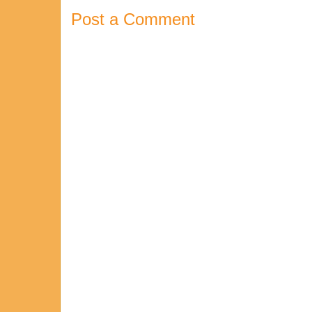
Post a Comment