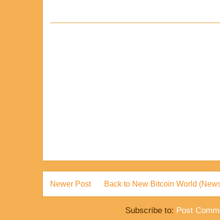
Newer Post
Back to New Bitcoin World (News
Subscribe to:
Post Comme