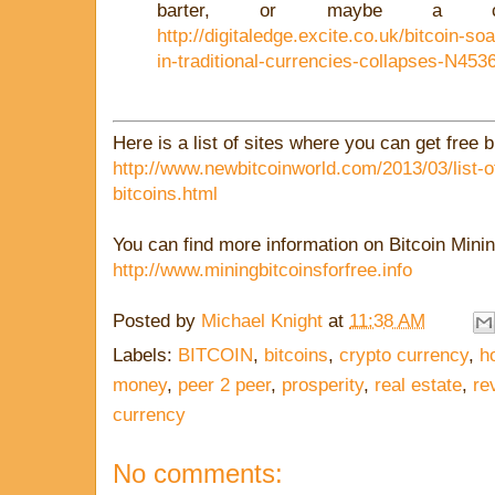
barter, or maybe a col
http://digitaledge.excite.co.uk/bitcoin-s
in-traditional-currencies-collapses-N453
Here is a list of sites where you can get free b
http://www.newbitcoinworld.com/2013/03/list-of
bitcoins.html
You can find more information on Bitcoin Minin
http://www.miningbitcoinsforfree.info
Posted by
Michael Knight
at
11:38 AM
Labels:
BITCOIN
,
bitcoins
,
crypto currency
,
h
money
,
peer 2 peer
,
prosperity
,
real estate
,
re
currency
No comments: