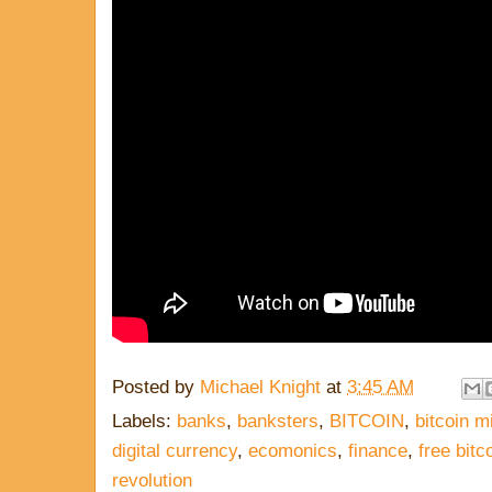
Posted by
Michael Knight
at
3:45 AM
Labels:
banks
,
banksters
,
BITCOIN
,
bitcoin m
digital currency
,
ecomonics
,
finance
,
free bitc
revolution