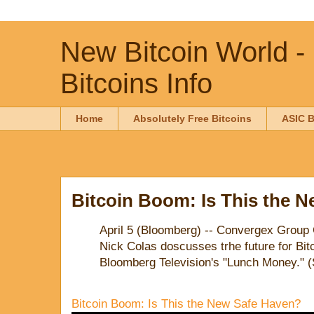
New Bitcoin World -
Bitcoins Info
Home
Absolutely Free Bitcoins
ASIC B
Bitcoin Boom: Is This the 
April 5 (Bloomberg) -- Convergex Group 
Nick Colas doscusses trhe future for Bi
Bloomberg Television's "Lunch Money." 
Bitcoin Boom: Is This the New Safe Haven?