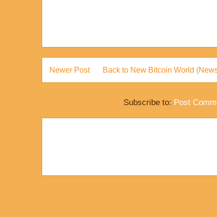
Newer Post
Back to New Bitcoin World (News
Subscribe to:
Post Comme