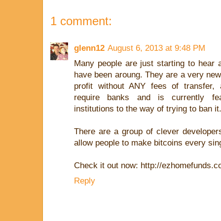
1 comment:
glenn12
August 6, 2013 at 9:48 PM
Many people are just starting to hear 
have been aroung. They are a very new 
profit without ANY fees of transfer, 
require banks and is currently fea
institutions to the way of trying to ban it
There are a group of clever developers
allow people to make bitcoins every sin
Check it out now: http://ezhomefunds.
Reply