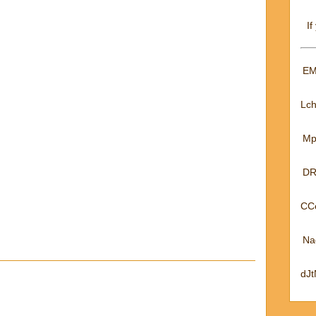
If
EM
Lc
Mp
DR
CC
Na
dJ