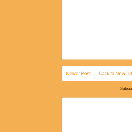
Newer Post
Back to New Bit
Subscr