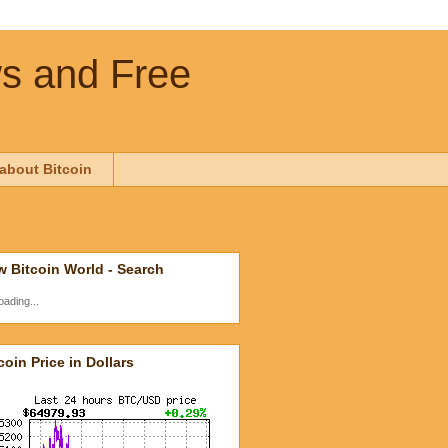
ws and Free
about Bitcoin
 Bitcoin World - Search
oading...
coin Price in Dollars