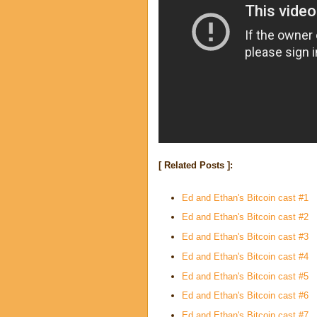
[ Related Posts ]:
Ed and Ethan's Bitcoin cast #1
Ed and Ethan's Bitcoin cast #2
Ed and Ethan's Bitcoin cast #3
Ed and Ethan's Bitcoin cast #4
Ed and Ethan's Bitcoin cast #5
Ed and Ethan's Bitcoin cast #6
Ed and Ethan's Bitcoin cast #7