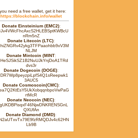
 you need a free wallet, get it here:
https://blockchain.info/wallet
Donate Einsteinium (EMC2)
:
Jv4VWcFhcAxcS2HLEBSptKWBcU
nRm5nZ
Donate Litecoin (LTC)
:
hhiZNGRv42ykg3TFPaaohbb9xV3M
NLJM
Donate Mintcoin (MINT
:
HeSJSikSZ1B2NuUJkYnjDoA1TRd
dvs3r
Donate Dogecoin (DOGE)
:
DR7Wp8peyzpiLpfS4Q1sReepwk1
3AUC5
Donate Cosmoscoin(CMC)
:
ea7Q2KtEsY5UkXobqqnbpoVwPaG
rtMcR
Donate Neocoin (NEC)
:
gUKDBPisqxF46NjwDNKRENSGnL
QXUfAn
Donate Diamond (DMD)
:
tN2aUTxvTx79E9fzRMQDJv4c62HN
Lb9B