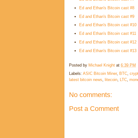
Ed and Ethan's Bitcoin cast #8
Ed and Ethan's Bitcoin cast #9
Ed and Ethan's Bitcoin cast #10
Ed and Ethan's Bitcoin cast #11
Ed and Ethan's Bitcoin cast #12
Ed and Ethan's Bitcoin cast #13
Posted by
Michael Knight
at
6:39 PM
Labels:
ASIC Bitcoin Miner
,
BTC
,
cryp
latest bitcoin news
,
litecoin
,
LTC
,
mon
No comments:
Post a Comment