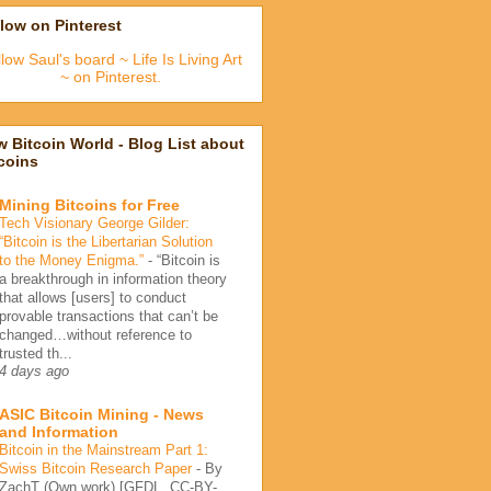
low on Pinterest
low Saul's board ~ Life Is Living Art
~ on Pinterest.
 Bitcoin World - Blog List about
coins
Mining Bitcoins for Free
Tech Visionary George Gilder:
“Bitcoin is the Libertarian Solution
to the Money Enigma.”
-
“Bitcoin is
a breakthrough in information theory
that allows [users] to conduct
provable transactions that can’t be
changed…without reference to
trusted th...
4 days ago
ASIC Bitcoin Mining - News
and Information
Bitcoin in the Mainstream Part 1:
Swiss Bitcoin Research Paper
-
By
ZachT (Own work) [GFDL, CC-BY-