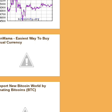
inMama - Easiest Way To Buy
tual Currency
pport New Bitcoin World by
ating Bitcoins (BTC)