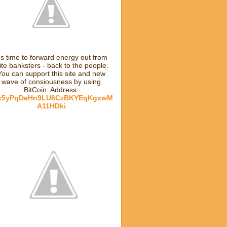
t's time to forward energy out from
lite banksters - back to the people.
You can support this site and new
wave of consiousness by using
BitCoin. Address:
c5yPqDeHn9LU6CzBKYEqKgxwM
A11HDki