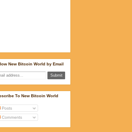
low New Bitcoin World by Email
scribe To New Bitcoin World
Posts
Comments