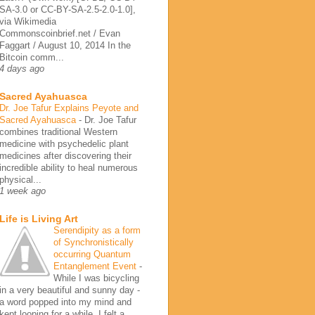
SA-3.0 or CC-BY-SA-2.5-2.0-1.0],
via Wikimedia
Commonscoinbrief.net / Evan
Faggart / August 10, 2014 In the
Bitcoin comm...
4 days ago
Sacred Ayahuasca
Dr. Joe Tafur Explains Peyote and
Sacred Ayahuasca
-
Dr. Joe Tafur
combines traditional Western
medicine with psychedelic plant
medicines after discovering their
incredible ability to heal numerous
physical...
1 week ago
Life is Living Art
Serendipity as a form
of Synchronistically
occurring Quantum
Entanglement Event
-
While I was bicycling
in a very beautiful and sunny day -
a word popped into my mind and
kept looping for a while. I felt a