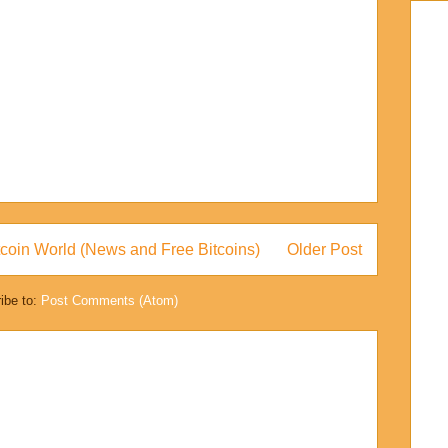
coin World (News and Free Bitcoins)
Older Post
ibe to:
Post Comments (Atom)