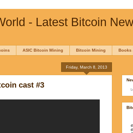
orld - Latest Bitcoin Ne
coins
ASIC Bitcoin Mining
Bitcoin Mining
Books 
Friday, March 8, 2013
New
coin cast #3
L
Bit