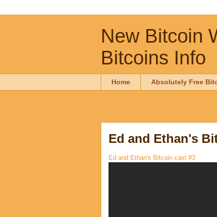
New Bitcoin W
Bitcoins Info
Home
Absolutely Free Bit
Ed and Ethan's Bit
Ed and Ethan's Bitcoin cast #3