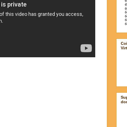
Co
Vir
Su
don