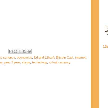
I
e
13
to currency
,
economics
,
Ed and Ethan's Bitcoin Cast
,
internet
,
ey
,
peer 2 peer
,
skype
,
technology
,
virtual currency