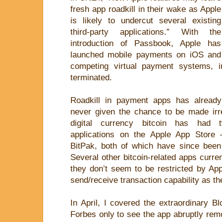
fresh app roadkill in their wake as Apple
is likely to undercut several existing
third-party applications.” With the
introduction of Passbook, Apple has
launched mobile payments on iOS and
competing virtual payment systems, i
terminated.
Roadkill in payment apps has alread
never given the chance to be made irre
digital currency bitcoin has had 
applications on the Apple App Store
BitPak, both of which have since been
Several other bitcoin-related apps curren
they don’t seem to be restricted by App
send/receive transaction capability as th
In April, I covered the extraordinary B
Forbes only to see the app abruptly rem