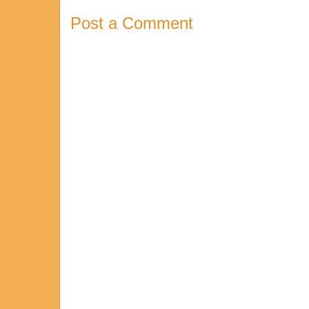
Post a Comment