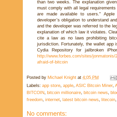
than two weeks. The explanation give
must comply with all legal requirements
are made available to users.” Apple f
developer’s obligation to understand and
and the developer was referred to the le
explanation of which law it violates. Clea
cite a law as no laws prohibiting bitc
jurisdiction. Fortunately, the wallet app i
Cydia Repository for jailbroken iPh
http://www.forbes.com/sites/jonmatonis/
afraid-of-bitcoin
Posted by
Michael Knight
at
4:05 PM
Labels:
app store
,
apple
,
ASIC Bitcoin Miner
,
BITCOIN
,
bitcoin millionaire
,
bitcoin news
,
blo
freedom
,
internet
,
latest bitcoin news
,
litecoin
No comments: