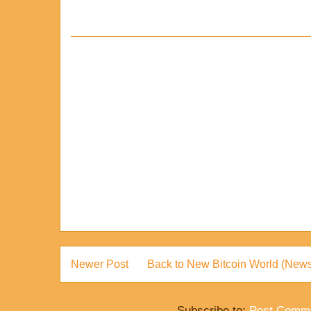
Newer Post
Back to New Bitcoin World (News
Subscribe to:
Post Comme