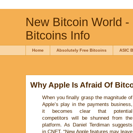
New Bitcoin World -
Bitcoins Info
Home
Absolutely Free Bitcoins
ASIC B
Why Apple Is Afraid Of Bitc
When you finally grasp the magnitude of
Apple’s play in the payments business,
it becomes clear that potential
competitors will be shunned from the
platform. As Daniel Terdiman suggests
in CNET, “New Apple features may leave