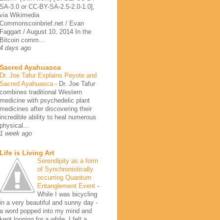
SA-3.0 or CC-BY-SA-2.5-2.0-1.0],
via Wikimedia
Commonscoinbrief.net / Evan
Faggart / August 10, 2014 In the
Bitcoin comm...
4 days ago
Sacred Ayahuasca
Dr. Joe Tafur Explains Peyote and
Sacred Ayahuasca
-
Dr. Joe Tafur
combines traditional Western
medicine with psychedelic plant
medicines after discovering their
incredible ability to heal numerous
physical...
1 week ago
Life is Living Art
Serendipity as a form
of Synchronistically
occurring Quantum
Entanglement Event
-
While I was bicycling
in a very beautiful and sunny day -
a word popped into my mind and
kept looping for a while. I felt a