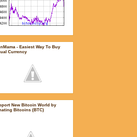
inMama - Easiest Way To Buy
tual Currency
pport New Bitcoin World by
ating Bitcoins (BTC)