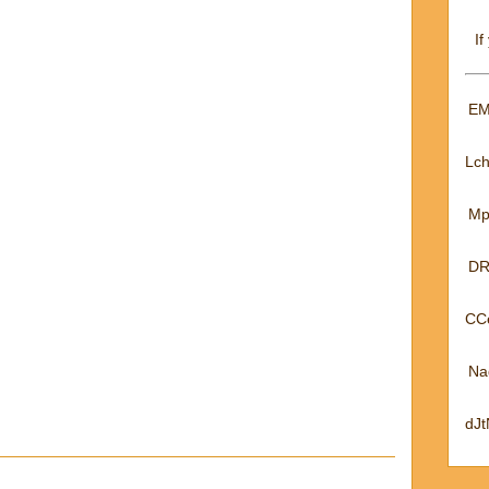
If
EM
Lc
Mp
DR
CC
Na
dJ