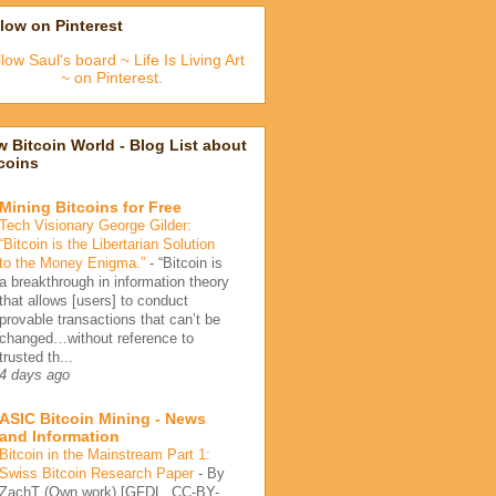
low on Pinterest
low Saul's board ~ Life Is Living Art
~ on Pinterest.
 Bitcoin World - Blog List about
coins
Mining Bitcoins for Free
Tech Visionary George Gilder:
“Bitcoin is the Libertarian Solution
to the Money Enigma.”
-
“Bitcoin is
a breakthrough in information theory
that allows [users] to conduct
provable transactions that can’t be
changed…without reference to
trusted th...
4 days ago
ASIC Bitcoin Mining - News
and Information
Bitcoin in the Mainstream Part 1:
Swiss Bitcoin Research Paper
-
By
ZachT (Own work) [GFDL, CC-BY-