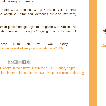
s will be easy to come by."
he site will also launch with a Bahamas villa, a Leroy
nd watch. A Ferrari and Mercedes are also imminent,
I
 smart people are getting into the game with Bitcoin," he
e
ystem matures, I think you're going to see a lot more of
ng near $110 on Mt. Gox today. -
13
bitpremier-sells-luxury-goods-for-bitcoin-2013-5
illionaire
,
bitcoin news
,
BitPremier
,
BTC
,
Condo
,
crypto
ital
,
internet
,
latest bitcoin news
,
living on bitcoin
,
technology