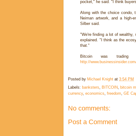
pocket," he said. "I think buyer
Along with the choice condo, t
Neiman artwork, and a high-e
Silber said.
"We're finding a lot of wealthy,
explained. "I think as the ecos
that."
Bitcoin was tradi
http://www.businessinsider.com/
Posted by
Michael Knight
at
3:54 PM
Labels:
banksters
,
BITCOIN
,
bitcoin m
currency
,
economics
,
freedom
,
GE Cap
No comments:
Post a Comment