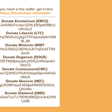
 you need a free wallet, get it here:
https://blockchain.info/wallet
Donate Einsteinium (EMC2)
:
Jv4VWcFhcAxcS2HLEBSptKWBcU
nRm5nZ
Donate Litecoin (LTC)
:
hhiZNGRv42ykg3TFPaaohbb9xV3M
NLJM
Donate Mintcoin (MINT
:
HeSJSikSZ1B2NuUJkYnjDoA1TRd
dvs3r
Donate Dogecoin (DOGE)
:
DR7Wp8peyzpiLpfS4Q1sReepwk1
3AUC5
Donate Cosmoscoin(CMC)
:
ea7Q2KtEsY5UkXobqqnbpoVwPaG
rtMcR
Donate Neocoin (NEC)
:
gUKDBPisqxF46NjwDNKRENSGnL
QXUfAn
Donate Diamond (DMD)
:
tN2aUTxvTx79E9fzRMQDJv4c62HN
Lb9B