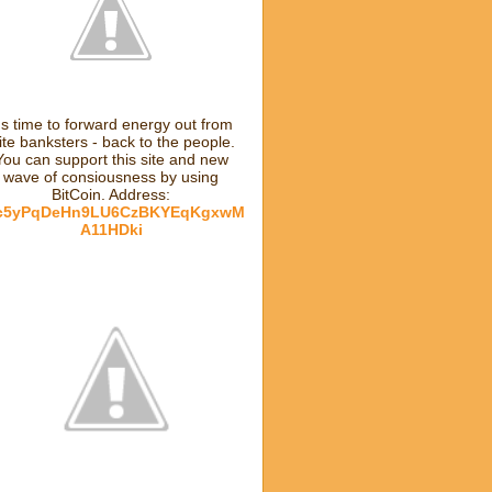
t's time to forward energy out from
lite banksters - back to the people.
You can support this site and new
wave of consiousness by using
BitCoin. Address:
c5yPqDeHn9LU6CzBKYEqKgxwM
A11HDki