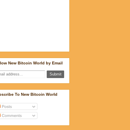
low New Bitcoin World by Email
scribe To New Bitcoin World
Posts
Comments