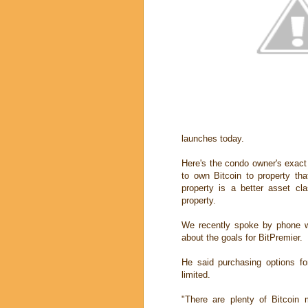
launches today.
Here's the condo owner's exact n
to own Bitcoin to property tha
property is a better asset cl
property.
We recently spoke by phone wi
about the goals for BitPremier.
He said purchasing options fo
limited.
"There are plenty of Bitcoin m