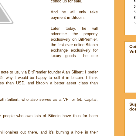
condo up for sale.
And he will only take
payment in Bitcoin.
Later today, he will
advertise the property
exclusively on BitPremier,
the first-ever online Bitcoin
Co
exchange exclusively for
Vir
luxury goods. The site
ote to us, via BitPremier founder Alan Silbert: I prefer
t's why I would be happy to sell it in bitcoin. I think
ass than USD, and bitcoin a better asset class than
th Silbert, who also serves as a VP for GE Capital,
Su
don
r people who own lots of Bitcoin have thus far been
illionaires out there, and it's burning a hole in their