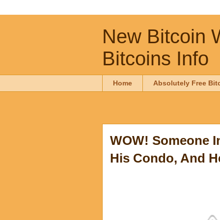
New Bitcoin W
Bitcoins Info
Home
Absolutely Free Bit
WOW! Someone In 
His Condo, And He