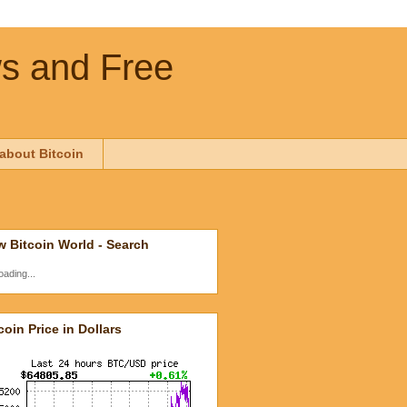
ws and Free
about Bitcoin
 Bitcoin World - Search
oading...
coin Price in Dollars