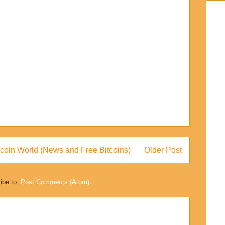
coin World (News and Free Bitcoins)
Older Post
ibe to:
Post Comments (Atom)