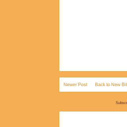
Newer Post
Back to New Bit
Subscr