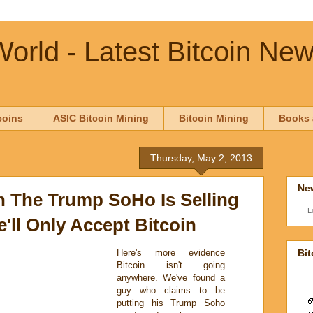
orld - Latest Bitcoin Ne
coins
ASIC Bitcoin Mining
Bitcoin Mining
Books 
Thursday, May 2, 2013
New
The Trump SoHo Is Selling
L
'll Only Accept Bitcoin
Bit
Here's more evidence
Bitcoin isn't going
anywhere. We've found a
guy who claims to be
putting his Trump Soho